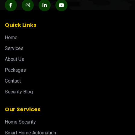
Quick Links
Home
Services
About Us
Packages
Contact
Security Blog
Our Services
Home Security
Smart Home Automation