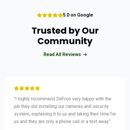
5.0 on Google
Trusted by Our
Community
Read All Reviews
"I highly recommend Defcon very happy with the
job they did installing our cameras and security
system, explaining it to us and taking their time for
us and they are only a phone call or a text away."