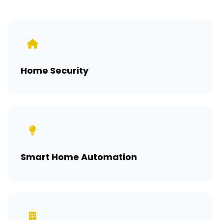
Home Security
Smart Home Automation