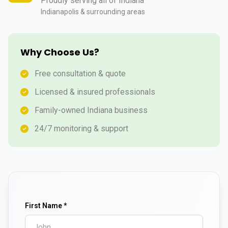
Proudly serving all of Indiana
Indianapolis & surrounding areas
Why Choose Us?
Free consultation & quote
Licensed & insured professionals
Family-owned Indiana business
24/7 monitoring & support
First Name *