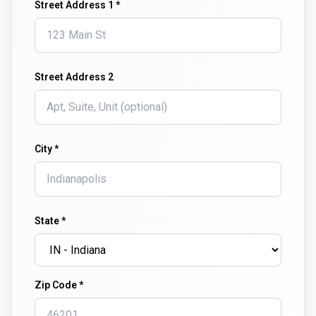
Street Address 1 *
Street Address 2
City *
State *
Zip Code *