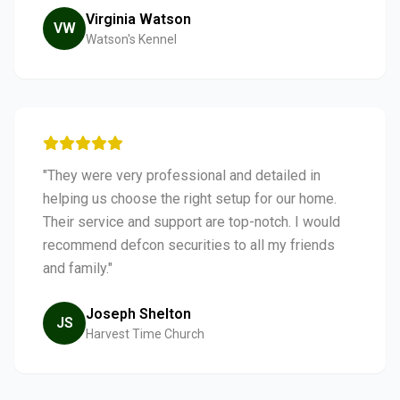
Virginia Watson
VW
Watson's Kennel
"They were very professional and detailed in
helping us choose the right setup for our home.
Their service and support are top-notch. I would
recommend defcon securities to all my friends
and family."
Joseph Shelton
JS
Harvest Time Church