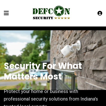
Security For What
Matters Most
Protect your home or business with
professional security solutions from Indiana's