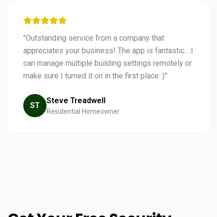
"Outstanding service from a company that
appreciates your business! The app is fantastic... I
can manage multiple building settings remotely or
make sure I turned it on in the first place :)"
Steve Treadwell
ST
Residential Homeowner