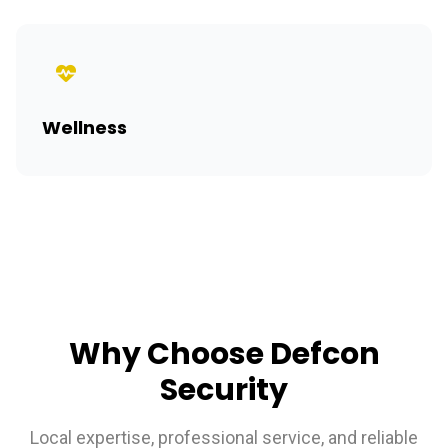
Wellness
Why Choose Defcon
Security
Local expertise, professional service, and reliable