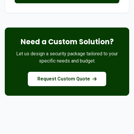
Need a Custom Solution?
Let us design a security package tailored to your
specific needs and budget.
Request Custom Quote