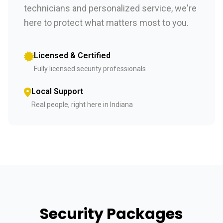
technicians and personalized service, we're
here to protect what matters most to you.
Licensed & Certified
Fully licensed security professionals
Local Support
Real people, right here in Indiana
Security Packages