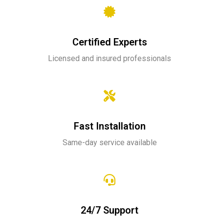
Certified Experts
Licensed and insured professionals
Fast Installation
Same-day service available
24/7 Support