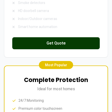
Smoke detectors
HD doorbell camera
Indoor/Outdoor cameras
Smart home automation
Get Quote
Most Popular
Complete Protection
Ideal for most homes
24/7 Monitoring
Premium color touchscreen