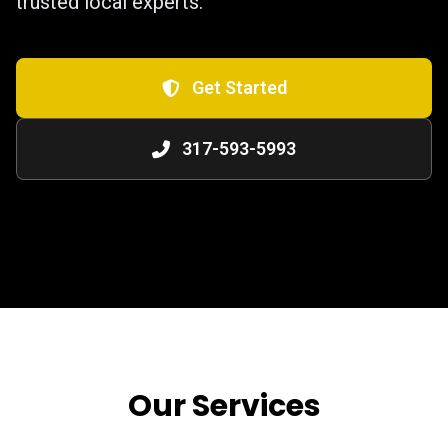
trusted local experts.
Get Started
317-593-5993
Our Services