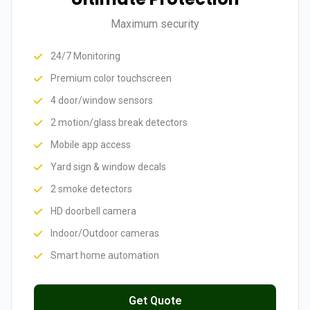
Maximum security
24/7 Monitoring
Premium color touchscreen
4 door/window sensors
2 motion/glass break detectors
Mobile app access
Yard sign & window decals
2 smoke detectors
HD doorbell camera
Indoor/Outdoor cameras
Smart home automation
Get Quote