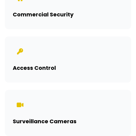
Commercial Security
Access Control
Surveillance Cameras