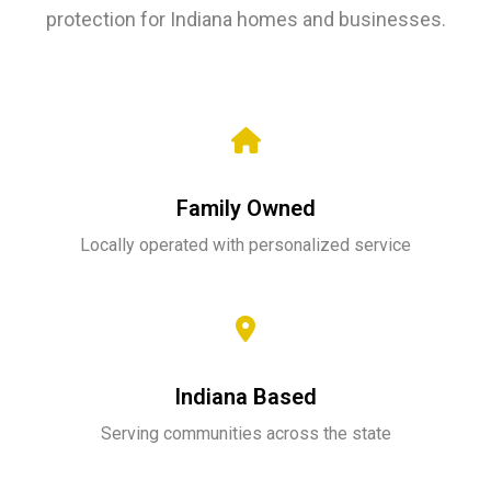
protection for Indiana homes and businesses.
Family Owned
Locally operated with personalized service
Indiana Based
Serving communities across the state