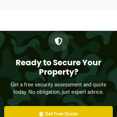
Ready to Secure Your
Property?
Get a free security assessment and quote
today. No obligation, just expert advice.
Get Free Quote