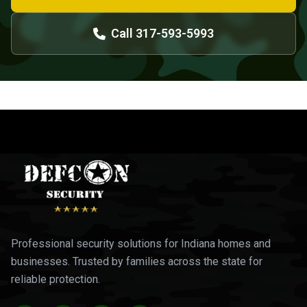
Call 317-593-5993
Professional security solutions for Indiana homes and
businesses. Trusted by families across the state for
reliable protection.