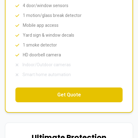
4 door/window sensors
1 motion/glass break detector
Mobile app access
Yard sign & window decals
1 smoke detector
HD doorbell camera
Indoor/Outdoor cameras
Smart home automation
Get Quote
Ultimate Protection