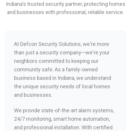
Indiana's trusted security partner, protecting homes
and businesses with professional, reliable service.
At Defcon Security Solutions, we're more
than just a security company—we're your
neighbors committed to keeping our
community safe. As a family-owned
business based in Indiana, we understand
the unique security needs of local homes
and businesses.
We provide state-of-the-art alarm systems,
24/7 monitoring, smart home automation,
and professional installation. With certified