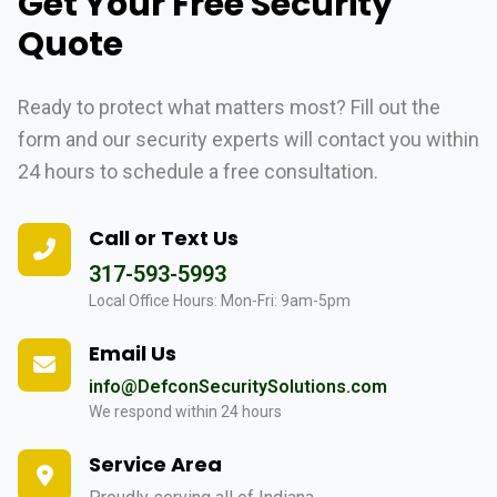
Get Your Free Security
Quote
Ready to protect what matters most? Fill out the
form and our security experts will contact you within
24 hours to schedule a free consultation.
Call or Text Us
317-593-5993
Local Office Hours: Mon-Fri: 9am-5pm
Email Us
info@DefconSecuritySolutions.com
We respond within 24 hours
Service Area