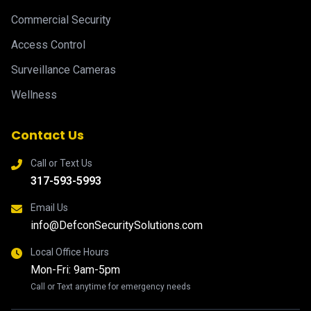
Commercial Security
Access Control
Surveillance Cameras
Wellness
Contact Us
Call or Text Us
317-593-5993
Email Us
info@DefconSecuritySolutions.com
Local Office Hours
Mon-Fri: 9am-5pm
Call or Text anytime for emergency needs