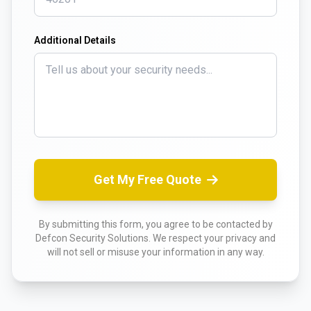
Additional Details
Get My Free Quote
By submitting this form, you agree to be contacted by
Defcon Security Solutions. We respect your privacy and
will not sell or misuse your information in any way.