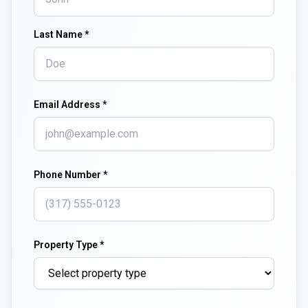
Last Name *
Email Address *
Phone Number *
Property Type *