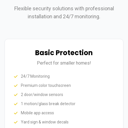
Flexible security solutions with professional
installation and 24/7 monitoring.
Basic Protection
Perfect for smaller homes!
24/7 Monitoring
Premium color touchscreen
2 door/window sensors
1 motion/glass break detector
Mobile app access
Yard sign & window decals