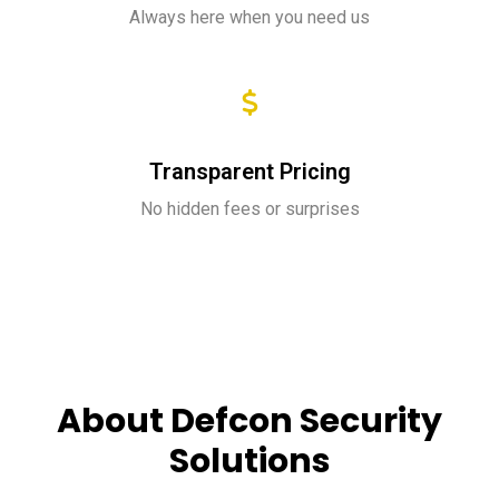
Always here when you need us
Transparent Pricing
No hidden fees or surprises
About Defcon Security
Solutions